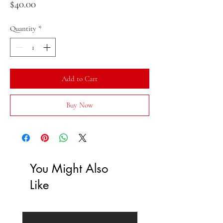
Price
$40.00
Quantity
*
Add to Cart
Buy Now
You Might Also
Like