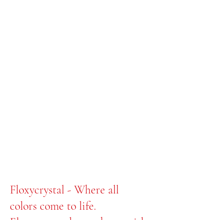
Floxycrystal - Where all
colors come to life.