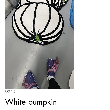
SKU: 6
White pumpkin