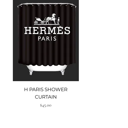
H PARIS SHOWER
Big heal shower cu
CURTAIN
Price
$45.00