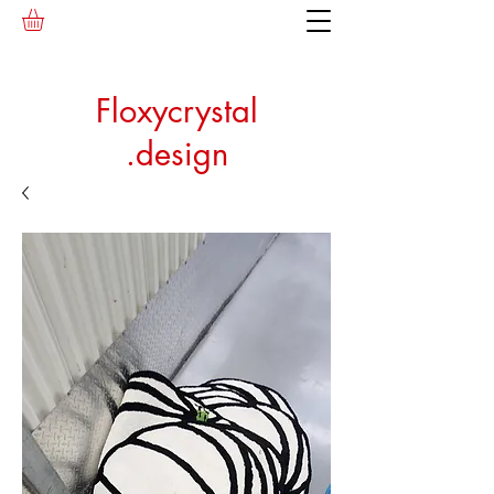
Floxycrystal
.design