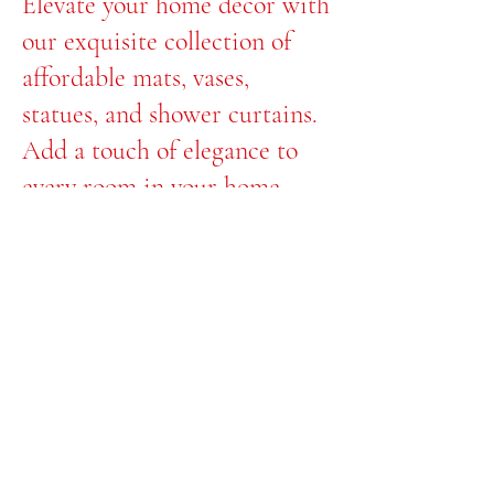
Elevate your home decor with
our exquisite collection of
affordable mats, vases,
statues, and shower curtains.
Add a touch of elegance to
every room in your home
with Floxycrystal.
Transform your space with us
today!
© 2035 by Afternoon.
Powered and secured
by
Wix