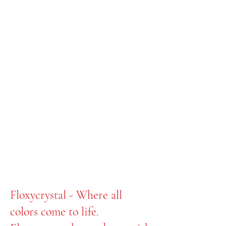
Floxycrystal - Where all
colors come to life.