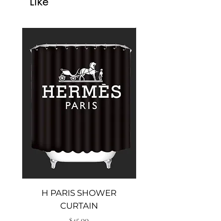
Like
H PARIS SHOWER
Big heal shower cu
CURTAIN
Price
$45.00