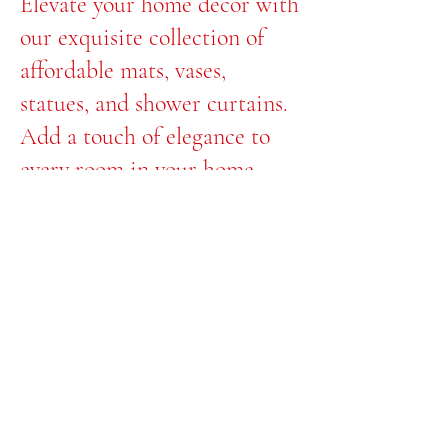
Elevate your home decor with
our exquisite collection of
affordable mats, vases,
statues, and shower curtains.
Add a touch of elegance to
every room in your home
with Floxycrystal.
Transform your space with us
today!
© 2035 by Afternoon.
Powered and secured
by
Wix