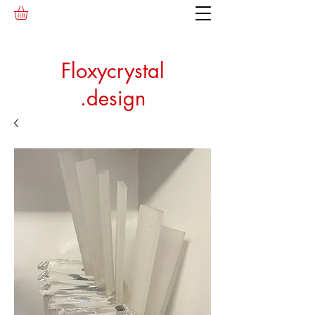
Floxycrystal
.design