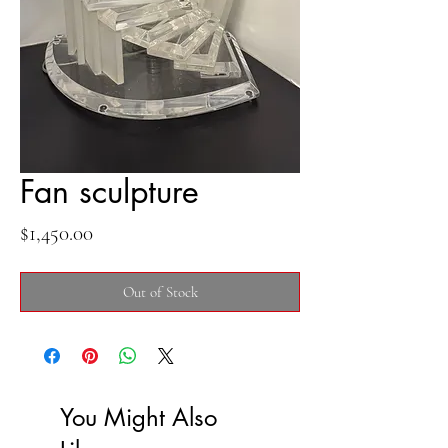
Fan sculpture
Price
$1,450.00
Out of Stock
You Might Also